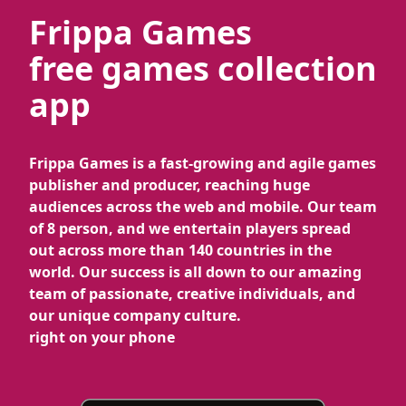
Frippa Games
free games collection
app
Frippa Games is a fast-growing and agile games
publisher and producer, reaching huge
audiences across the web and mobile. Our team
of 8 person, and we entertain players spread
out across more than 140 countries in the
world. Our success is all down to our amazing
team of passionate, creative individuals, and
our unique company culture.
right on your phone