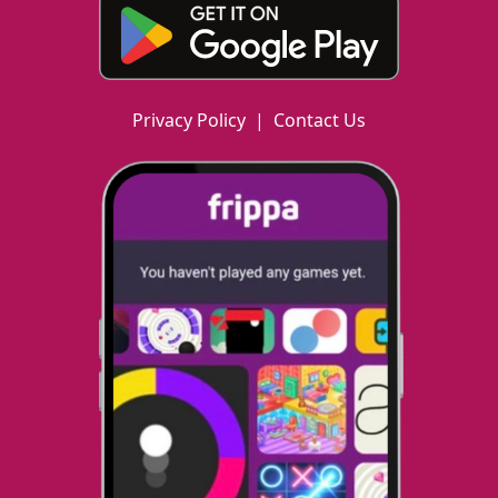
Privacy Policy
|
Contact Us